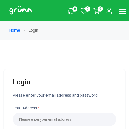
0
0
0
Home
Login
Login
Please enter your email address and password
Email Address