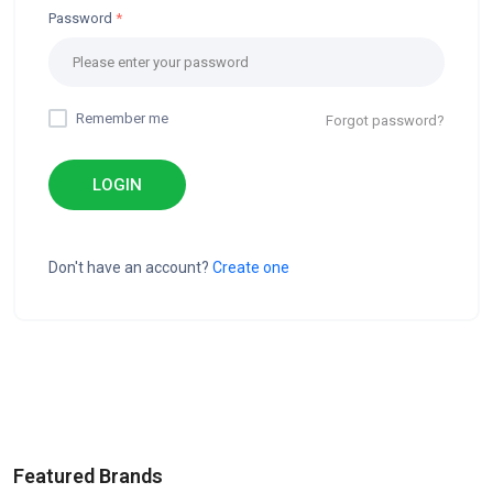
Password
Remember me
Forgot password?
LOGIN
Don't have an account?
Create one
Featured Brands